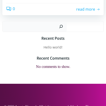
0
read more
Sear
Recent Posts
Hello world!
Recent Comments
No comments to show.