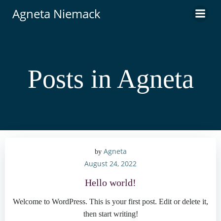
Skip
Agneta Niemack
to
content
Posts in
Agneta
Agneta
by
August 24, 2022
Hello world!
Welcome to WordPress. This is your first post. Edit or delete it,
then start writing!