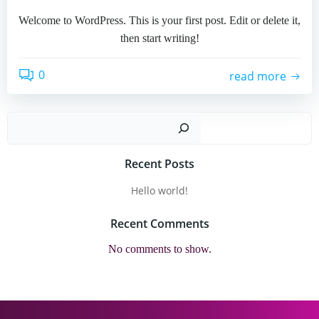
Welcome to WordPress. This is your first post. Edit or delete it,
then start writing!
0
read more
Sear
Recent Posts
Hello world!
Recent Comments
No comments to show.