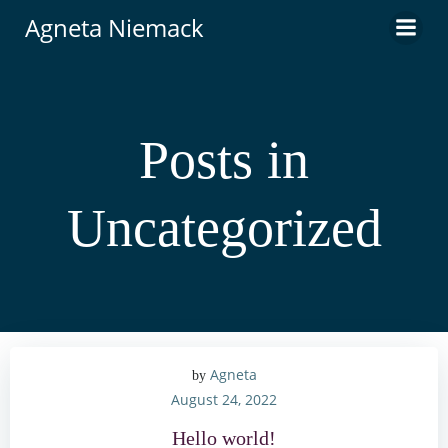
Skip
Agneta Niemack
to
content
Posts in
Uncategorized
Agneta
by
August 24, 2022
Hello world!